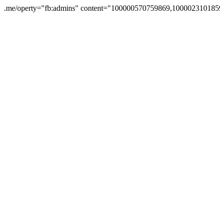
.me/operty="fb:admins" content="100000570759869,1000023101